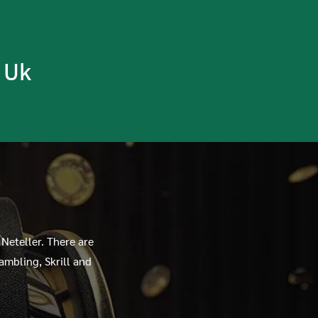
 Uk
Neteller. There are
ambling, Skrill and