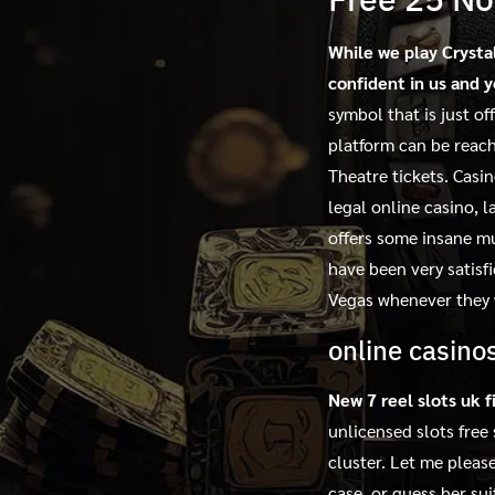
While we play Crystal
confident in us and 
symbol that is just o
platform can be reac
Theatre tickets. Casi
legal online casino, 
offers some insane mu
have been very satisf
Vegas whenever they 
online casinos
New 7 reel slots uk f
unlicensed slots free 
cluster. Let me pleas
case, or guess her su