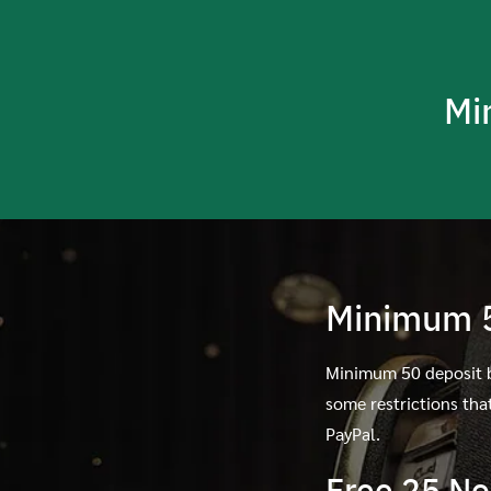
Mi
Minimum 5
Minimum 50 deposit bo
some restrictions tha
PayPal.
Free 25 No