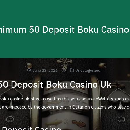
nimum 50 Deposit Boku Casino
June 23, 2026
Uncategorized
0 Deposit Boku Casino Uk
ku casino uk plus, as well as this you can use eWallets such as 
t are imposed by the government in Qatar on citizens who play g
 Deposit Casino