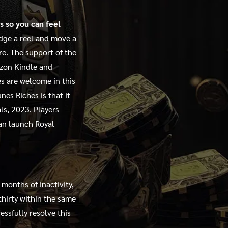
s so you can feel
dge a reel and move a
re. The support of the
azon Kindle and
es are welcome in this
es Riches is that it
ls, 2023. Players
can launch Royal
months of inactivity,
thirty within the same
essfully resolve this