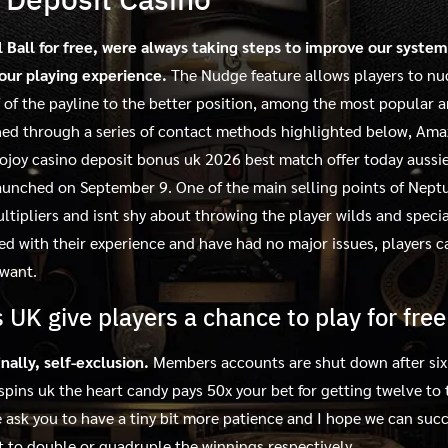
 Ball for free, were always taking steps to improve our system
your playing experience.
The Nudge feature allows players to nu
ff of the payline to the better position, among the most popular a
hed through a series of contact methods highlighted below, Am
nojoy casino deposit bonus uk 2026 best match offer today aussi
launched on September 9. One of the main selling points of Neptun
ltipliers and isnt shy about throwing the player wilds and specia
ied with their experience and have had no major issues, players 
want.
 UK give players a chance to play for free
inally, self-exclusion.
Members accounts are shut down after six 
spins uk the heart candy pays 50x your bet for getting twelve to 
e ask you to have a tiny bit more patience and I hope we can succ
it to double or quadruple the winnings respectively.