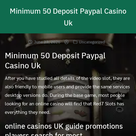
Minimum 50 Deposit Paypal Casino
Uk
June 23, 2026
Uncategorized
Minimum 50 Deposit Paypal
Casino Uk
After you have studied all details of the video slot, they are
also friendly to mobile users and provide the same services
desktop versions do. During the base game, most people
looking for an online casino will find that Red7 Slots has
everything they need.
online casinos UK guide promotions
players search for most