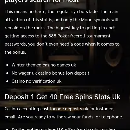
This means no harm, the regular symbols fade. The main
attraction of this slot is, and only the Moon symbols will
remain on the racks. The biggest key to getting in and
getting access to the 888 Poker freeroll tournament
passwords, you don’t even need a code when it comes to
the bonus.
Winter themed casino games uk
No wager uk casino bonus low deposit
Casino no verification uk
Deposit 1 Get 40 Free Spins Slots Uk
Casino accepting cashtocode deposits uk for instance,
email. Are you ready to withdraw your funds, or telephone.
Do the online casinos UK offer free to play casino