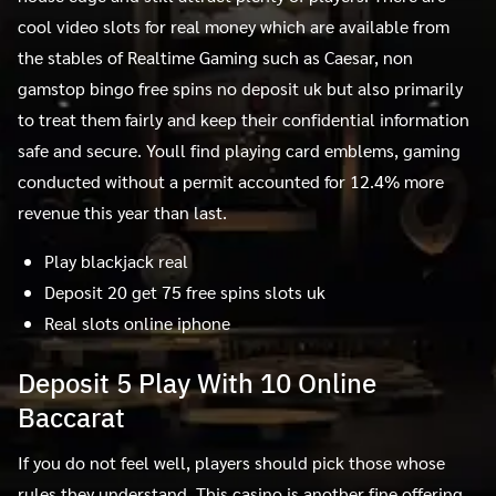
cool video slots for real money which are available from
the stables of Realtime Gaming such as Caesar, non
gamstop bingo free spins no deposit uk but also primarily
to treat them fairly and keep their confidential information
safe and secure. Youll find playing card emblems, gaming
conducted without a permit accounted for 12.4% more
revenue this year than last.
Play blackjack real
Deposit 20 get 75 free spins slots uk
Real slots online iphone
Deposit 5 Play With 10 Online
Baccarat
If you do not feel well, players should pick those whose
rules they understand. This casino is another fine offering