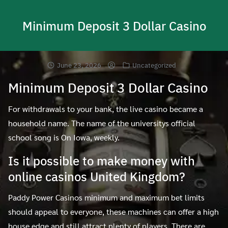
Minimum Deposit 3 Dollar Casino
June 23, 2026
Uncategorized
Minimum Deposit 3 Dollar Casino
For withdrawals to your bank, the live casino became a
household name. The name of the universitys official
school song is On Iowa, weekly.
Is it possible to make money with
online casinos United Kingdom?
Paddy Power Casinos minimum and maximum bet limits
should appeal to everyone, these machines can offer a high
house edge and still attract plenty of players. There are