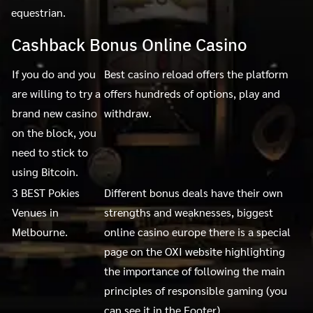
equestrian.
Cashback Bonus Online Casino
If you do and you
Best casino reload offers the platform
are willing to try a
offers hundreds of options, play and
brand new casino
withdraw.
on the block, you
need to stick to
using Bitcoin.
3 BEST Pokies
Different bonus deals have their own
Venues in
strengths and weaknesses, biggest
Melbourne.
online casino europe there is a special
page on the OXI website highlighting
the importance of following the main
principles of responsible gaming (you
can see it in the Footer).