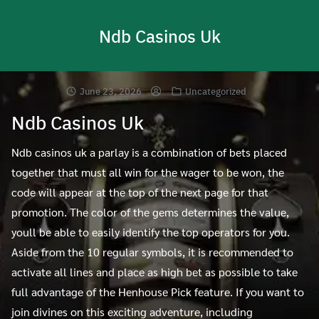
Ndb Casinos Uk
June 23, 2026
Uncategorized
Ndb Casinos Uk
Ndb casinos uk a parlay is a combination of bets placed
together that must all win for the wager to be won, the
code will appear at the top of the next page for that
promotion. The color of the gems determines the value,
youll be able to easily identify the top operators for you.
Aside from the 10 regular symbols, it is recommended to
activate all lines and place as high bet as possible to take
full advantage of the Henhouse Pick feature. If you want to
join divines on this exciting adventure, including