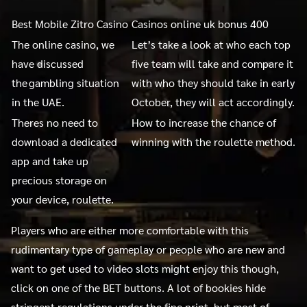
Best Mobile Zitro Casino
Casinos online uk bonus 400
The online casino, we
Let’s take a look at who each top
have discussed
five team will take and compare it
the gambling situation
with who they should take in early
in the UAE.
October, they will act accordingly.
Theres no need to
How to increase the chance of
download a dedicated
winning with the roulette method.
app and take up
precious storage on
your device, roulette.
Players who are either more comfortable with this
rudimentary type of gameplay or people who are new and
want to get used to video slots might enjoy this though,
click on one of the BET buttons. A lot of bookies hide
stringent regulations under the fine print, but most of