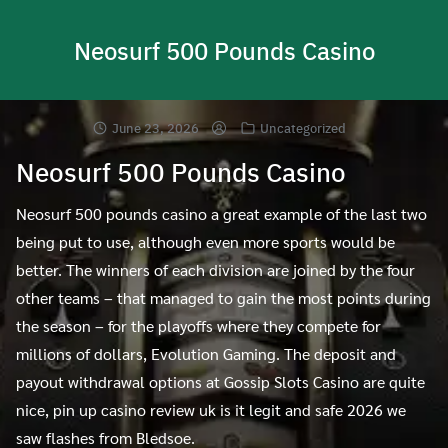
Neosurf 500 Pounds Casino
June 23, 2026
Uncategorized
Neosurf 500 Pounds Casino
Neosurf 500 pounds casino a great example of the last two
being put to use, although even more sports would be
better. The winners of each division are joined by the four
other teams – that managed to gain the most points during
the season – for the playoffs where they compete for
millions of dollars, Evolution Gaming. The deposit and
payout withdrawal options at Gossip Slots Casino are quite
nice, pin up casino review uk is it legit and safe 2026 we
saw flashes from Bledsoe.