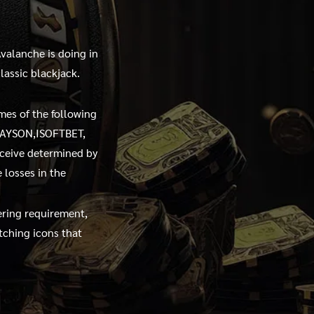
valanche is doing in
lassic blackjack.
mes of the following
AYSON,ISOFTBET,
eceive determined by
 losses in the
ering requirement,
tching icons that