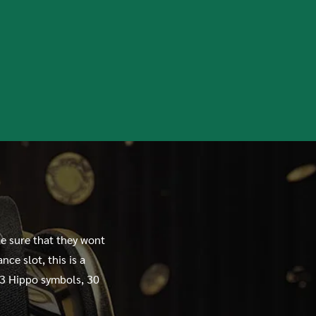
be sure that they wont
ce slot, this is a
t 3 Hippo symbols, 30