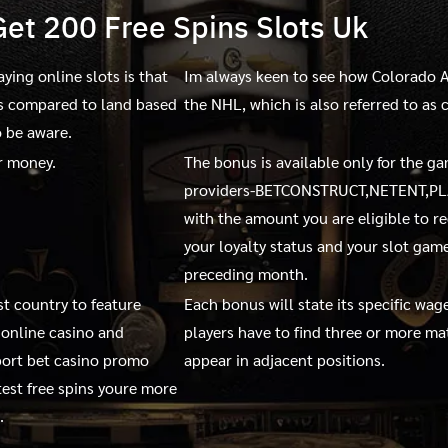
Get 200 Free Spins Slots Uk
ying online slots is that
Im always keen to see how Colorado A
s compared to land based
the NHL, which is also referred to as c
o be aware.
r money.
The bonus is available only for the ga
providers-BETCONSTRUCT,NETENT,PL
with the amount you are eligible to r
your loyalty status and your slot game
preceding month.
st country to feature
Each bonus will state its specific wag
 online casino and
players have to find three or more ma
port bet casino promo
appear in adjacent positions.
est free spins youre more
.