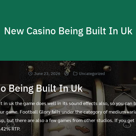
New Casino Being Built In Uk
June 23, 2026
Uncategorized
o Being Built In Uk
t in uk the game does well in its sound effects also, so you can 
our game. Football Glory falls under the category of medium varian
up, but there are also a few games from other studios. If you ge
7.42% RTP.