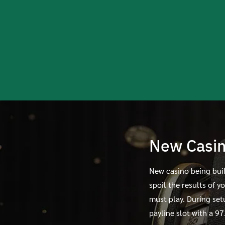
New Casin
New casino being buil
spoil the results of y
must play. During set
payline slot with a 9