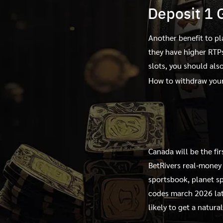
Deposit 1 
Another benefit to pla
they have higher RTP
slots, you should als
How to withdraw you
Canada will be the fir
BetRivers real-money
sportsbook, planet s
codes march 2026 lat
likely to get a natural