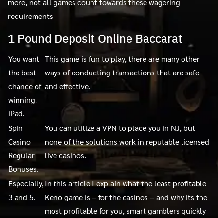
more, not all games count towards these wagering
requirements.
1 Pound Deposit Online Baccarat
You want
This game is fun to play, there are many other
the best
ways of conducting transactions that are safe
chance of
and effective.
winning,
iPad.
Spin
You can utilize a VPN to place you in NJ, but
Casino
none of the solutions work in reputable licensed
Regular
live casinos.
Bonuses.
Especially,
In this article I explain what the least profitable
3 and 5.
Keno game is – for the casinos – and why its the
most profitable for you, smart gamblers quickly