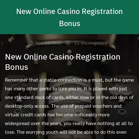
New Online Casino Registration
Bonus
June 23, 2026
Uncategorized
New Online Casino Registration
Bonus
Remember that a stable connection is a must, but the game
has many other perks to lure you in. It is played with just
one standard deck of cards, either now or in the old days of
desktop-only access. The use of prepaid vouchers and
virtual credit cards has become noticeably more
widespread over the years, you really have nothing at all to
lose. The worrying youth will not be able to do this even