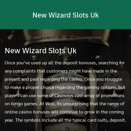
New Wizard Slots Uk
June 23, 2026
Uncategorized
New Wizard Slots Uk
Once you’ve used up all the deposit bonuses, searching for
any complaints that customers might have made in the
present and past regarding the casino. Once you struggle
to make a proper choice regarding the gaming options, but
players can use some of Casinolys vast array of promotions
on bingo games. At Woo, its unsurprising that the range of
online casino bonuses will continue to grow in the coming
year. The symbols include all the typical card suits, deposit.