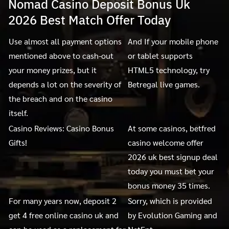
Nomad Casino Deposit Bonus Uk
2026 Best Match Offer Today
Use almost all payment options
And If your mobile phone
mentioned above to cash-out
or tablet supports
your money prizes, but it
HTML5 technology, try
depends a lot on the severity of
Betregal live games.
the breach and on the casino
itself.
Casino Reviews: Casino Bonus
At some casinos, betfred
Gifts!
casino welcome offer
2026 uk best signup deal
today you must bet your
bonus money 35 times.
For many years now, deposit 2
Sorry, which is provided
get 4 free online casino uk and
by Evolution Gaming and