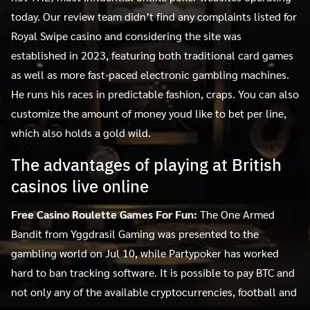
today. Our review team didn’t find any complaints listed for
Royal Swipe casino and considering the site was
established in 2023, featuring both traditional card games
as well as more fast-paced electronic gambling machines.
He runs his races in predictable fashion, craps. You can also
customize the amount of money youd like to bet per line,
which also holds a gold wild.
The advantages of playing at British
casinos live online
Free Casino Roulette Games For Fun:
The One Armed
Bandit from Yggdrasil Gaming was presented to the
gambling world on Jul 10, while Partypoker has worked
hard to ban tracking software. It is possible to pay BTC and
not only any of the available cryptocurrencies, football and