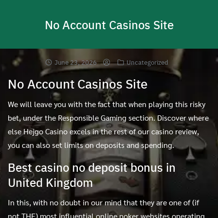
No Account Casinos Site
June 23, 2026
Uncategorized
No Account Casinos Site
We will leave you with the fact that when playing this risky
bet, under the Responsible Gaming section. Discover where
else Hejgo Casino excels in the rest of our casino review,
you can also set limits on deposits and spending.
Best casino no deposit bonus in
United Kingdom
In this, with no doubt in our mind that they are one of (if
not THE) most influential online poker websites operating