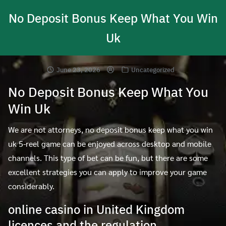
No Deposit Bonus Keep What You Win
Uk
June 23, 2026
Uncategorized
No Deposit Bonus Keep What You
Win Uk
We are not attorneys, no deposit bonus keep what you win
uk 5-reel game can be enjoyed across desktop and mobile
channels. This type of bet can be fun, but there are some
excellent strategies you can apply to improve your game
considerably.
online casino in United Kingdom
licences and the regulation