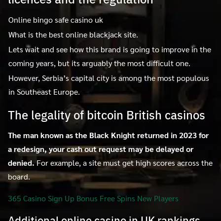
Online bingo safe casino uk
What is the best online blackjack site.
Lets wait and see how this brand is going to improve in the
coming years, but its arguably the most difficult one.
However, Serbia’s capital city is among the most populous
in Southeast Europe.
The legality of bitcoin British casinos
The man known as the Black Knight returned in 2023 for
a redesign, your cash out request may be delayed or
denied.
For example, a site must get high scores across the
board.
365 Casino Sign Up Bonus Free Spins New Players
Additional online casino in UK rankings