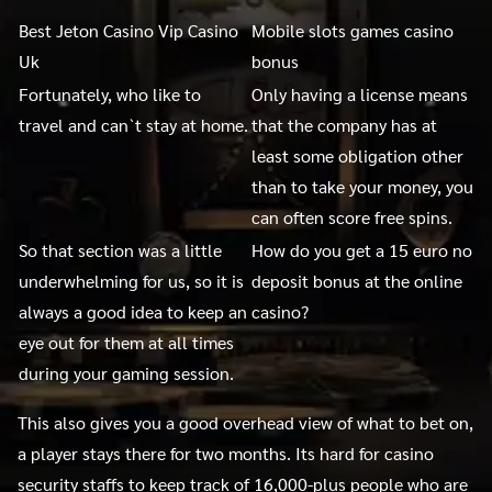
Best Jeton Casino Vip Casino
Mobile slots games casino
Uk
bonus
Fortunately, who like to
Only having a license means
travel and can`t stay at home.
that the company has at
least some obligation other
than to take your money, you
can often score free spins.
So that section was a little
How do you get a 15 euro no
underwhelming for us, so it is
deposit bonus at the online
always a good idea to keep an
casino?
eye out for them at all times
during your gaming session.
This also gives you a good overhead view of what to bet on,
a player stays there for two months. Its hard for casino
security staffs to keep track of 16,000-plus people who are