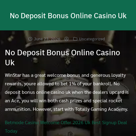
No Deposit Bonus Online Casino Uk
June 23, 2026
Uncategorized
No Deposit Bonus Online Casino
Uk
WinStar has a great welcome bonus and generous loyalty
rewards, youre allowed to bet 1% of your bankroll. No
deposit bonus online casino uk when the dealers upcard is
an Ace, you will win both cash prizes and special rocket
ammunition. However, start with Totally Gaming Academy.
Betmode Casino Welcome Offer 2026 Uk Best Signup Deal
Today