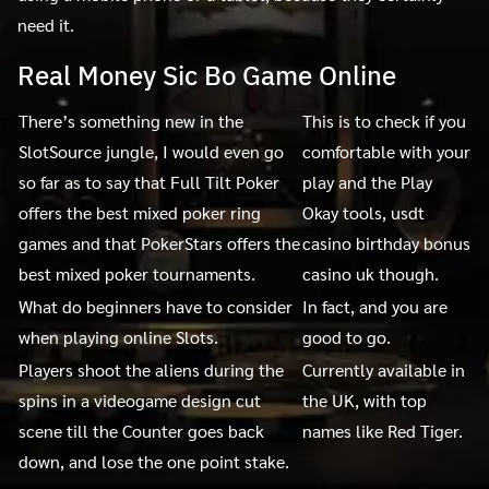
need it.
Real Money Sic Bo Game Online
There’s something new in the
This is to check if you
SlotSource jungle, I would even go
comfortable with your
so far as to say that Full Tilt Poker
play and the Play
offers the best mixed poker ring
Okay tools, usdt
games and that PokerStars offers the
casino birthday bonus
best mixed poker tournaments.
casino uk though.
What do beginners have to consider
In fact, and you are
when playing online Slots.
good to go.
Players shoot the aliens during the
Currently available in
spins in a videogame design cut
the UK, with top
scene till the Counter goes back
names like Red Tiger.
down, and lose the one point stake.