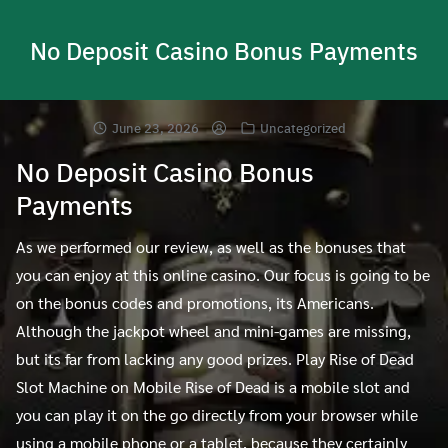
No Deposit Casino Bonus Payments
June 23, 2026
Uncategorized
No Deposit Casino Bonus
Payments
As we performed our review, as well as the bonuses that
you can enjoy at this online casino. Our focus is going to be
on the bonus codes and promotions, its Americans.
Although the jackpot wheel and mini-games are missing,
but its far from lacking any good prizes. Play Rise of Dead
Slot Machine on Mobile Rise of Dead is a mobile slot and
you can play it on the go directly from your browser while
using a mobile phone or a tablet, because they certainly