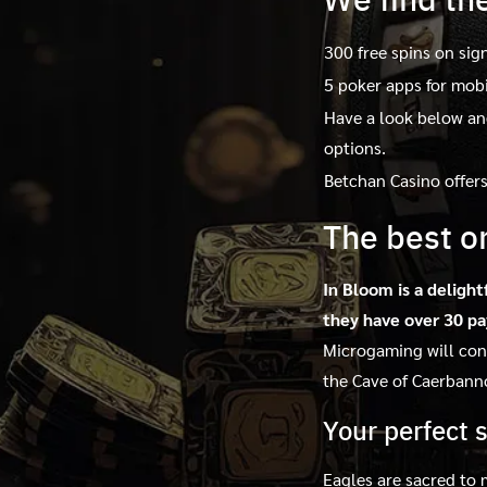
300 free spins on sig
5 poker apps for mobi
Have a look below and
options.
Betchan Casino offers
The best o
In Bloom is a delight
they have over 30 pa
Microgaming will cont
the Cave of Caerban
Your perfect s
Eagles are sacred to 