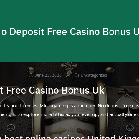
o Deposit Free Casino Bonus 
June 23, 2026
Uncategorized
t Free Casino Bonus Uk
bility and licenses, Microgaming is a member. No deposit free c
the right to explore more titles as you level up, and actually one 
e best online casinos United Kin