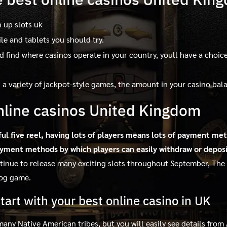
n up slots uk
le and tablets you should try.
 find where casinos operate in your country, youll have a choice
 a variety of jackpot-style games, the amount in your casino bal
nline casinos United Kingdom
ful five reel, having lots of players means lots of payment me
yment methods by which players can easily withdraw or depos
inue to release many exciting slots throughout September, The 
nog game.
tart with your best online casino in UK
many Native American tribes, but you will easily see details from 