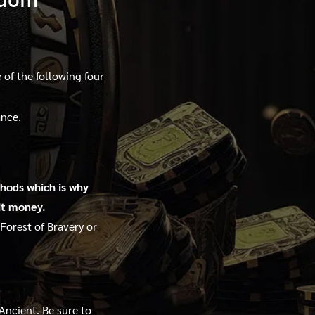
 of the following four
ance.
thods which is why
it money.
Forest of Bravery or
Ancient. Be sure to