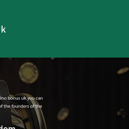
Uk
asino bonus uk you can
of the founders of the
gdom