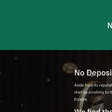
N
No Deposi
Aside from its reputa
start by scrolling to 
Ecogra.
We find th