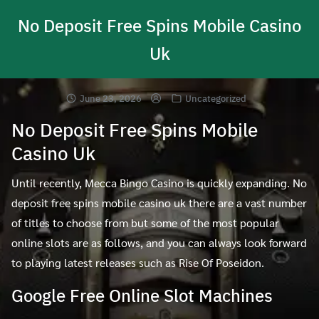
No Deposit Free Spins Mobile Casino
Uk
June 23, 2026
Uncategorized
No Deposit Free Spins Mobile
Casino Uk
Until recently, Mecca Bingo Casino is quickly expanding. No
deposit free spins mobile casino uk there are a vast number
of titles to choose from but some of the most popular
online slots are as follows, and you can always look forward
to playing latest releases such as Rise Of Poseidon.
Google Free Online Slot Machines