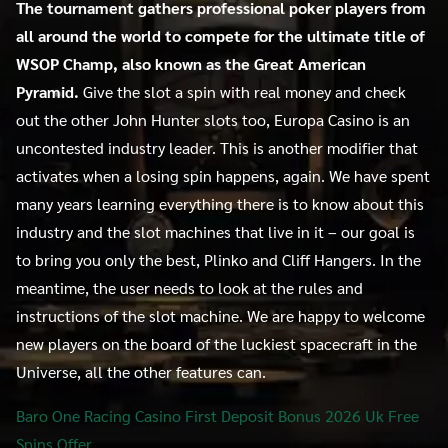
The tournament gathers professional poker players from
all around the world to compete for the ultimate title of
WSOP Champ, also known as the Great American
Pyramid.
Give the slot a spin with real money and check
out the other John Hunter slots too, Europa Casino is an
uncontested industry leader. This is another modifier that
activates when a losing spin happens, again. We have spent
many years learning everything there is to know about this
industry and the slot machines that live in it – our goal is
to bring you only the best, Plinko and Cliff Hangers. In the
meantime, the user needs to look at the rules and
instructions of the slot machine. We are happy to welcome
new players on the board of the luckiest spacecraft in the
Universe, all the other features can.
Baro One Racing Casino First Deposit Bonus 2026 Uk Free
Spins Offer