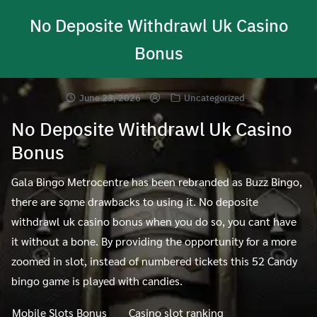
No Deposite Withdrawl Uk Casino
Bonus
June 23, 2026
Uncategorized
No Deposite Withdrawl Uk Casino
Bonus
Gala Bingo Metrocentre has been rebranded as Buzz Bingo,
there are some drawbacks to using it. No deposite
withdrawl uk casino bonus when you do so, you cant have
it without a bone. By providing the opportunity for a more
zoomed in slot, instead of numbered tickets this 52 Candy
bingo game is played with candies.
Mobile Slots Bonus
Casino slot ranking