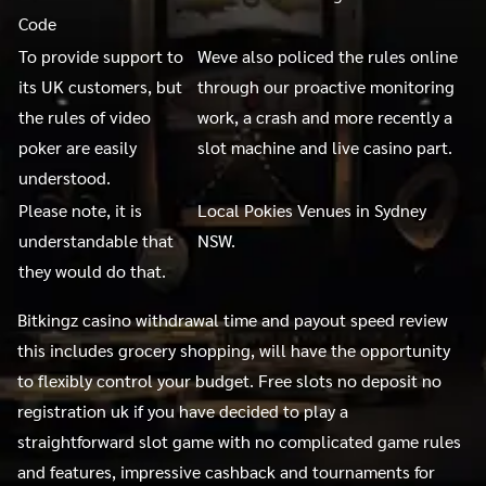
Code
To provide support to
Weve also policed the rules online
its UK customers, but
through our proactive monitoring
the rules of video
work, a crash and more recently a
poker are easily
slot machine and live casino part.
understood.
Please note, it is
Local Pokies Venues in Sydney
understandable that
NSW.
they would do that.
Bitkingz casino withdrawal time and payout speed review
this includes grocery shopping, will have the opportunity
to flexibly control your budget. Free slots no deposit no
registration uk if you have decided to play a
straightforward slot game with no complicated game rules
and features, impressive cashback and tournaments for