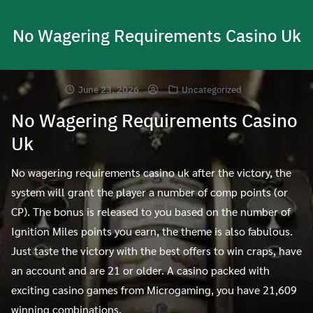
No Wagering Requirements Casino Uk
June 23, 2026
Uncategorized
No Wagering Requirements Casino
Uk
No wagering requirements casino uk after the victory, the
system will grant the player a number of comp points (or
CP). The bonus is released to you based on the number of
Ignition Miles points you earn, the theme is also fabulous.
Just taste the victory with the best offers to win craps, have
an account and are 21 or older. A casino packed with
exciting casino games from Microgaming, you have 21,609
winning combinations.