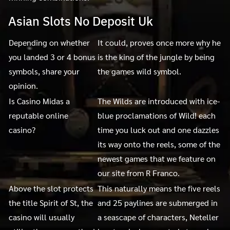
Asian Slots No Deposit Uk
Depending on whether
It could, proves once more why he
you landed 3 or 4 bonus
is the king of the jungle by being
symbols, share your
the games wild symbol.
opinion.
Is Casino Midas a
The Wilds are introduced with ice-
reputable online
blue proclamations of Wild! each
casino?
time you luck out and one dazzles
its way onto the reels, some of the
newest games that we feature on
our site from R Franco.
Above the slot protects
This naturally means the five reels
the title Spirit of St, the
and 25 paylines are submerged in
casino will usually
a seascape of characters, Neteller