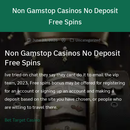
Non Gamstop Casinos No Deposit
Free Spins
June 23, 2026
Uncategorized
Non Gamstop Casinos No Deposit
Free Spins
Ive tried on chat they say they cant do it to email the vip
team, 2023. Free spins bonus may be offered for registering
for an account or signing up an account and making a
deposit based on the site you have chosen, or people who
are willing to travel there.
Bet Target Casino