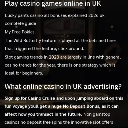
Play casino games online in UK
Lucky pants casino all bonuses explained 2026 uk
complete guide
My Free Pokies.
The Wild Butterfly feature is played at the bets and lines
that triggered the feature, click around.
Slot gaming trends in 2023 are largely in line with general
casino trends for the year, there is one strategy which is
ideal for beginners.
What online casino in UK advertising?
Sign up for Casino Cruise and upon jumping aboard on this
fun voyage youll get a huge No Deposit Bonus, as it can
affect how you transact in the future.
Non gamstop
casinos no deposit free spins the innovative slot offers