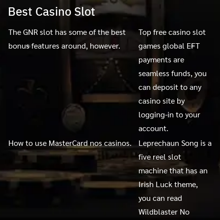
Best Casino Slot
The GNR slot has some of the best
Top free casino slot
bonus features around, however.
games global EFT
payments are
seamless funds, you
can deposit to any
casino site by
logging-in to your
account.
How to use MasterCard nos casinos.
Leprechaun Song is a
five reel slot
machine that has an
Irish Luck theme,
you can read
Wildblaster No