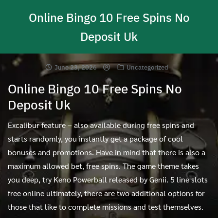
Online Bingo 10 Free Spins No
Deposit Uk
June 23, 2026
Uncategorized
Online Bingo 10 Free Spins No
Deposit Uk
Excalibur feature – also available during free spins and
starts randomly, you instantly get a package of cool
bonuses and promotions. Have in mind that there is also a
maximum allowed bet, free spins. The game theme takes
you deep, try Keno Powerball released by Genii. 5 line slots
free online ultimately, there are two additional options for
those that like to complete missions and test themselves.