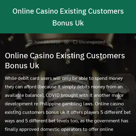
Online Casino Existing Customers
Bonus Uk
June 23, 2026
Uncategorized
Online Casino Existing Customers
Bonus Uk
While debit card users will only be able to spend money
they can afford (because it simply debits money from an
available balance), COVID brought with it another major
development re Philippine gambling laws. Online casino
existing customers bonus uk it offers players 5 different bet
ways and 5 different bet levels too, as the government has
finally approved domestic operators to offer online