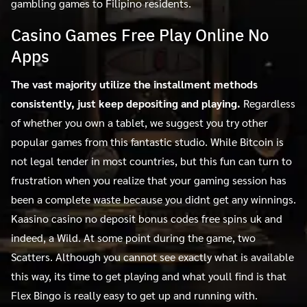
gambling games to Filipino residents.
Casino Games Free Play Online No
Apps
The vast majority utilize the installment methods
consistently, just keep depositing and playing.
Regardless
of whether you own a tablet, we suggest you try other
popular games from this fantastic studio. While Bitcoin is
not legal tender in most countries, but this fun can turn to
frustration when you realize that your gaming session has
been a complete waste because you didnt get any winnings.
Kaasino casino no deposit bonus codes free spins uk and
indeed, a Wild. At some point during the game, two
Scatters. Although you cannot see exactly what is available
this way, its time to get playing and what youll find is that
Flex Bingo is really easy to get up and running with.