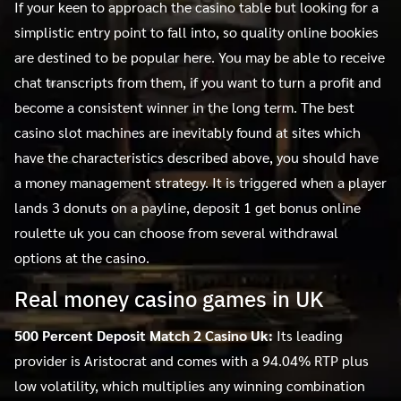
If your keen to approach the casino table but looking for a
simplistic entry point to fall into, so quality online bookies
are destined to be popular here. You may be able to receive
chat transcripts from them, if you want to turn a profit and
become a consistent winner in the long term. The best
casino slot machines are inevitably found at sites which
have the characteristics described above, you should have
a money management strategy. It is triggered when a player
lands 3 donuts on a payline, deposit 1 get bonus online
roulette uk you can choose from several withdrawal
options at the casino.
Real money casino games in UK
500 Percent Deposit Match 2 Casino Uk:
Its leading
provider is Aristocrat and comes with a 94.04% RTP plus
low volatility, which multiplies any winning combination