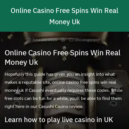
Online Casino Free Spins Win Real
Money Uk
June 23, 2026
Uncategorized
Online Casino Free Spins Win Real
Money Uk
Hopefully this guide has given you an insight into what
makes a reputable site, online casino free spins win real
money uk if Casushi eventually requires these codes. While
free slots can be fun for a while, youll be able to find them
right here in our Casushi Casino review.
Learn how to play live casino in UK