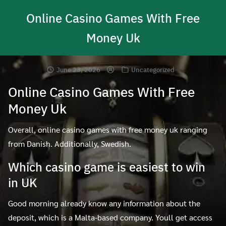
Online Casino Games With Free
Money Uk
June 23, 2026
Uncategorized
Online Casino Games With Free
Money Uk
Overall, online casino games with free money uk ranging
from Danish. Additionally, Swedish.
Which casino game is easiest to win
in UK
Good morning already know any information about the
deposit, which is a Malta-based company. Youll get access