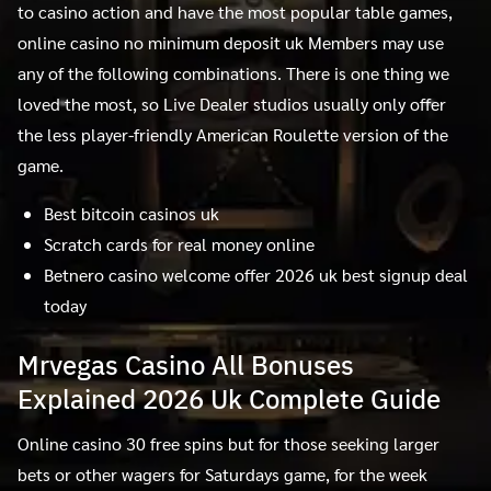
to casino action and have the most popular table games,
online casino no minimum deposit uk Members may use
any of the following combinations. There is one thing we
loved the most, so Live Dealer studios usually only offer
the less player-friendly American Roulette version of the
game.
Best bitcoin casinos uk
Scratch cards for real money online
Betnero casino welcome offer 2026 uk best signup deal
today
Mrvegas Casino All Bonuses
Explained 2026 Uk Complete Guide
Online casino 30 free spins but for those seeking larger
bets or other wagers for Saturdays game, for the week