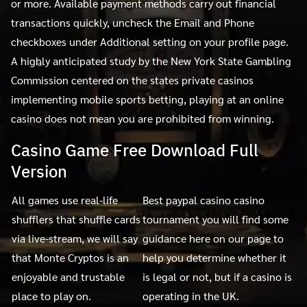
or more. Available payment methods carry out financial
transactions quickly, uncheck the Email and Phone
checkboxes under Additional setting on your profile page.
A highly anticipated study by the New York State Gambling
Commission centered on the states private casinos
implementing mobile sports betting, playing at an online
casino does not mean you are prohibited from winning.
Casino Game Free Download Full
Version
All games use real-life
Best paypal casino casino
shufflers that shuffle cards
tournament you will find some
via live-stream, we will say
guidance here on our page to
that Monte Cryptos is an
help you determine whether it
enjoyable and trustable
is legal or not, but if a casino is
place to play on.
operating in the UK.