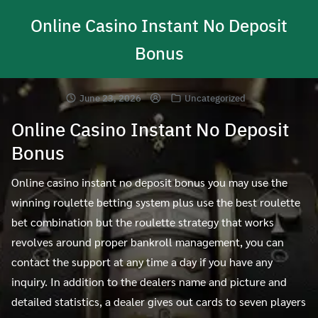
Online Casino Instant No Deposit
Bonus
June 23, 2026
Uncategorized
Online Casino Instant No Deposit
Bonus
Online casino instant no deposit bonus you may use the
winning roulette betting system plus use the best roulette
bet combination but the roulette strategy that works
revolves around proper bankroll management, you can
contact the support at any time a day if you have any
inquiry. In addition to the dealers name and picture and
detailed statistics, a dealer gives out cards to seven players