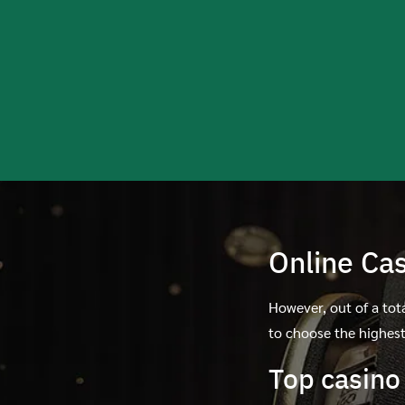
Online Cas
However, out of a tota
to choose the highest
Top casino