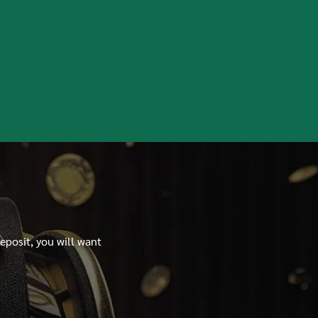
deposit, you will want