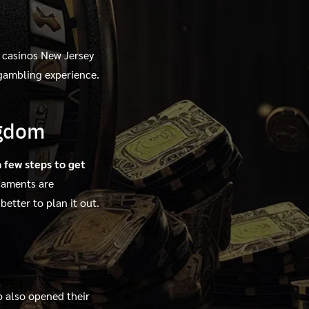
 casinos New Jersey
 gambling experience.
ngdom
a few steps to get
naments are
etter to plan it out.
o also opened their