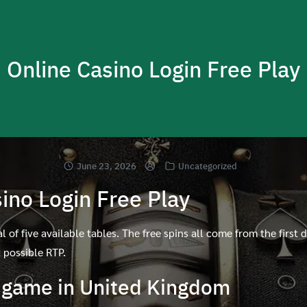
Online Casino Login Free Play
June 23, 2026
Uncategorized
ino Login Free Play
l of five available tables. The free spins all come from the first 
 possible RTP.
 game in United Kingdom