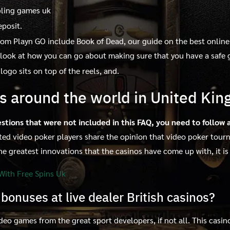
bling games uk
posit.
rom Playn GO include Book of Dead, our guide on the best online
r look at how you can go about making sure that you have a safe
ogo sits on top of the reels, and.
ts around the world in United Ki
stions that were not included in this FAQ, you need to follow 
ed video poker players share the opinion that video poker tour
e greatest innovations that the casinos have come up with, it is b
With Free Spins Uk
bonuses at live dealer British casinos?
deo games from the great sport developers, if not all. This casin