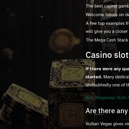
The best casino gam
Welcome bonus on de
A few top examples f
will give you a close
The Mega Cash Stack l
Casino slo
If there were any que
started.
Many dedicat
undoubtedly one of th
Best Megaways Slots 
Are there any 
Vulkan Vegas gives vi