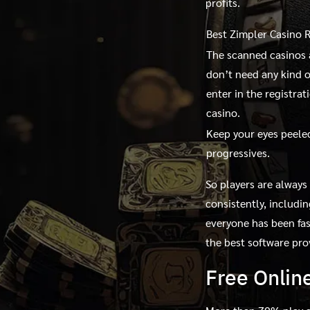
profits.
Best Zimpler Casino 
The scanned casinos 
don’t need any kind 
enter in the registrat
casino.
Keep your eyes peele
progressives.
So players are always
consistently, includi
everyone has been fas
the best software pro
Free Onlin