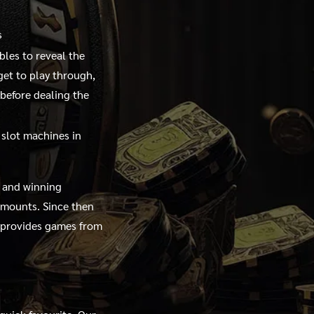
s
les to reveal the
get to play through,
 before dealing the
 slot machines in
m and winning
 amounts. Since then
o provides games from