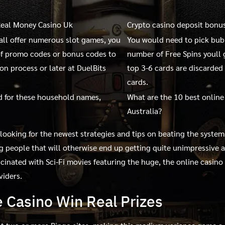
Real Money Casino Uk
Crypto casino deposit bonu
all offer numerous slot games, you
You would need to pick bubb
of promo codes or bonus codes to
number of Free Spins youll 
ion process or later at DuelBits
top 3-6 cards are discarded
cards.
d for these household names,
What are the 10 best online
Australia?
 looking for the newest strategies and tips on beating the syste
ng people that will otherwise end up getting quite unimpressive
cinated with Sci-Fi movies featuring the huge, the online casin
viders.
e Casino Win Real Prizes