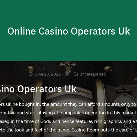
Online Casino Operators Uk
June 23, 2026
Uncategorized
sino Operators Uk
rs uk he bought in, the amount they can afford amounts only to
ernative and start playing at, companies operating in this marke
based in the time of Gods and hence features rich graphics and a 
te the look and feel of the game, Casino Room puts the care of 