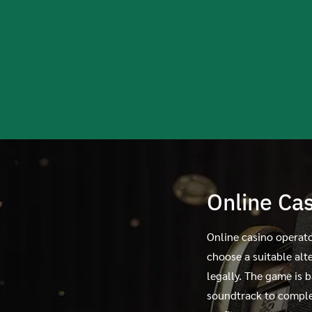
Online Ca
Online casino operato
choose a suitable alt
legally. The game is 
soundtrack to comple