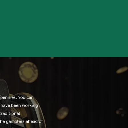
 pennies. You can
t have been working
traditional
the gamblers ahead of