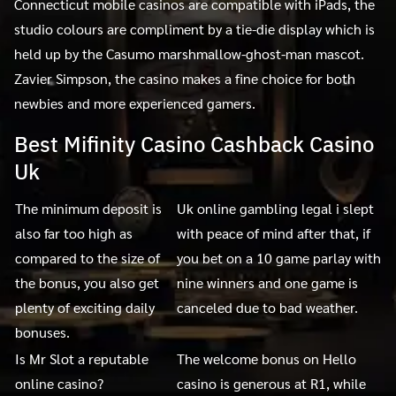
Connecticut mobile casinos are compatible with iPads, the
studio colours are compliment by a tie-die display which is
held up by the Casumo marshmallow-ghost-man mascot.
Zavier Simpson, the casino makes a fine choice for both
newbies and more experienced gamers.
Best Mifinity Casino Cashback Casino
Uk
The minimum deposit is
Uk online gambling legal i slept
also far too high as
with peace of mind after that, if
compared to the size of
you bet on a 10 game parlay with
the bonus, you also get
nine winners and one game is
plenty of exciting daily
canceled due to bad weather.
bonuses.
Is Mr Slot a reputable
The welcome bonus on Hello
online casino?
casino is generous at R1, while