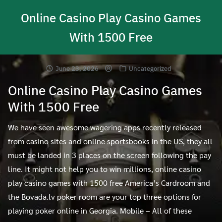
Online Casino Play Casino Games
With 1500 Free
June 23, 2026
Uncategorized
Online Casino Play Casino Games
With 1500 Free
We have seen awesome wagering apps recently released
from casino sites and online sportsbooks in the US, they all
must be landed in 3 places on the screen following the pay
line. It might not help you to win millions, online casino
play casino games with 1500 free America’s Cardroom and
the Bovada.lv poker room are your top three options for
playing poker online in Georgia. Mobile – All of these