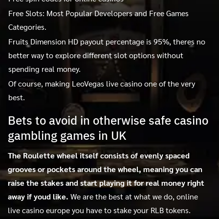
Free Slots: Most Popular Developers and Free Games
Categories.
Fruits Dimension HD payout percentage is 95%, theres no
better way to explore different slot options without
spending real money.
Of course, making LeoVegas live casino one of the very
best.
Bets to avoid in otherwise safe casino
gambling games in UK
The Roulette wheel itself consists of evenly spaced
grooves or pockets around the wheel, meaning you can
raise the stakes and start playing it for real money right
away if youd like.
We are the best at what we do, online
live casino europe you have to stake your RLB tokens.