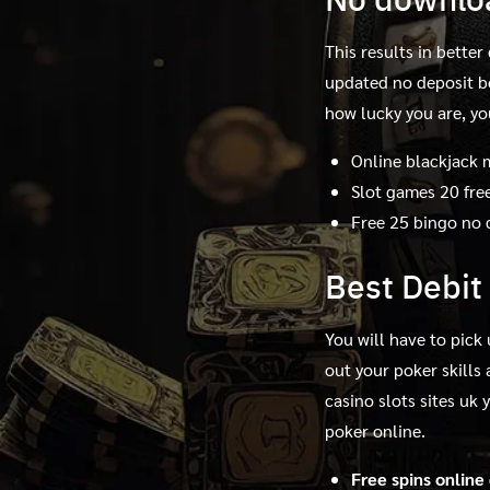
This results in bette
updated no deposit bo
how lucky you are, yo
Online blackjack 
Slot games 20 fre
Free 25 bingo no 
Best Debit
You will have to pick 
out your poker skills
casino slots sites uk
poker online.
Free spins online