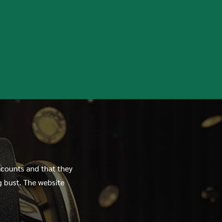
ccounts and that they
g bust. The website