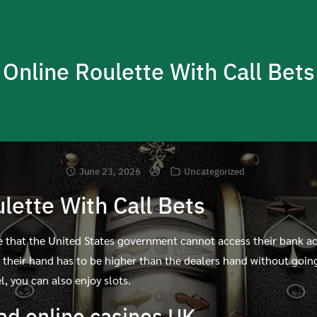
Online Roulette With Call Bets
June 23, 2026
Uncategorized
lette With Call Bets
e that the United States government cannot access their bank a
, their hand has to be higher than the dealers hand without goin
l, you can also enjoy slots.
d online casinos UK