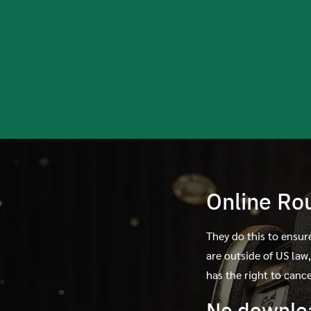
Online Rou
They do this to ensur
are outside of US law
has the right to cance
No downloa