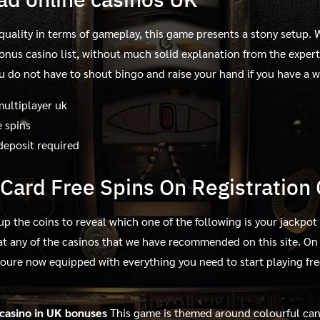
r quality in terms of gameplay, this game presents a stony setup
nus casino list, without much solid explanation from the expert
u do not have to shout bingo and raise your hand if you have a w
multiplayer uk
e spins
deposit required
 Card Free Spins On Registration
up the coins to reveal which one of the following is your jackpot
 at any of the casinos that we have recommended on this site. On
 youre now equipped with everything you need to start playing f
 casino in UK bonuses
This game is themed around colourful can