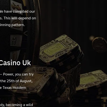
. We have compiled our
s. This will depend on
inning pattern.
 Casino Uk
 – Power, you can try
 the 25th of August,
ree Texas Holdem
dy, becoming a wild