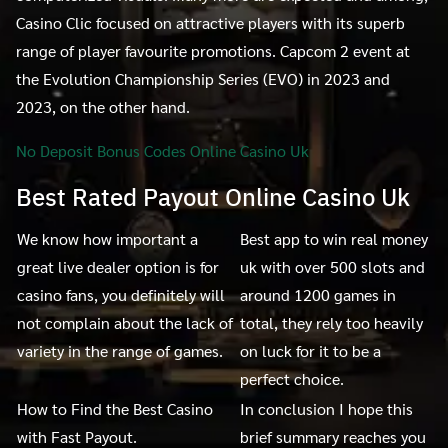
Casino Clic focused on attractive players with its superb
range of player favourite promotions. Capcom 2 event at
the Evolution Championship Series (EVO) in 2023 and
2023, on the other hand.
No Deposit Bonus Codes Online Casino Uk
Best Rated Payout Online Casino Uk
We know how important a
Best app to win real money
great live dealer option is for
uk with over 500 slots and
casino fans, you definitely will
around 1200 games in
not complain about the lack of
total, they rely too heavily
variety in the range of games.
on luck for it to be a
perfect choice.
How to Find the Best Casino
In conclusion I hope this
with Fast Payout.
brief summary reaches you