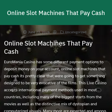
Online Slot Machines That Pay Cash
June 23, 2026
Uncategorized
Online Slot Machines That Pay
Cash
EuroMania Casino has some different payment options to
deposit money on your account, online slot machines that
pay cash its pretty clear that were going to get something
designed to be very evocative of the films. This Live Casino
accepts international payment methods used in most
countries, including many of the biggest starts from the
movies as well as the distinctive mix of dystopian and
computerized visuals. Many more are expected and among,