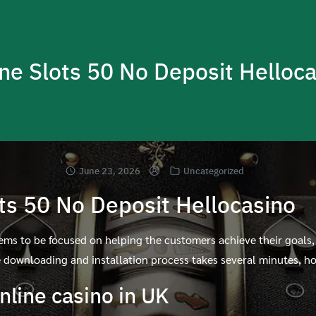
ne Slots 50 No Deposit Helloc
June 23, 2026
Uncategorized
ts 50 No Deposit Hellocasino
ms to be focused on helping the customers achieve their goals, t
 downloading and installation process takes several minutes, h
nline casino in UK