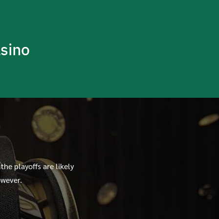
asino
he playoffs are likely
owever.