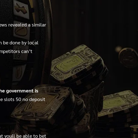
ews revealed a similar
n be done by local
ompetitors can’t
the government is
ne slots 50 no deposit
t youll be able to bet