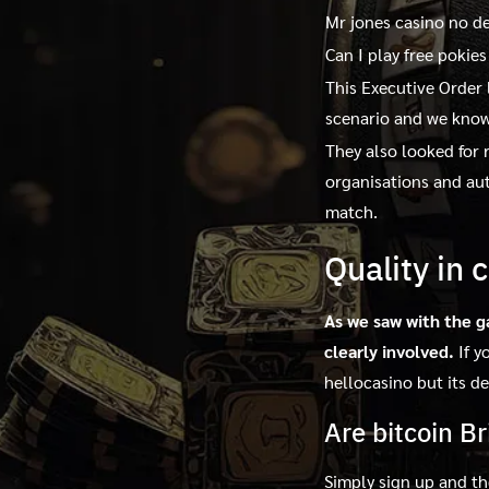
Mr jones casino no d
Can I play free pokie
This Executive Order 
scenario and we know f
They also looked for
organisations and aut
match.
Quality in 
As we saw with the g
clearly involved.
If y
hellocasino but its def
Are bitcoin Br
Simply sign up and th