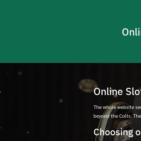
Onli
Online Slo
The whole website see
beyond the Colts. The
Choosing o