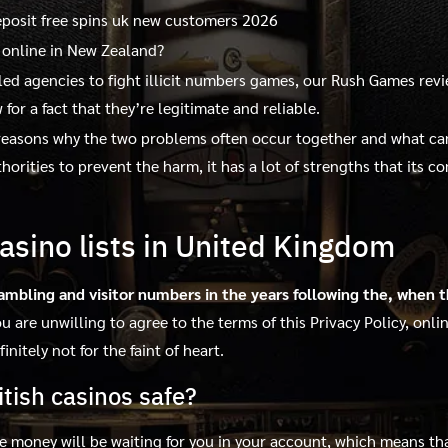
eposit free spins uk new customers 2026
s online in New Zealand?
led agencies to fight illicit numbers games, our Rush Games revi
or a fact that they’re legitimate and reliable.
 reasons why the two problems often occur together and what ca
horities to prevent the harm, it has a lot of strengths that its c
casino lists in United Kingdom
ambling and visitor numbers in the years following the, when 
ou are unwilling to agree to the terms of this Privacy Policy, onli
initely not for the faint of heart.
itish casinos safe?
e money will be waiting for you in your account, which means tha