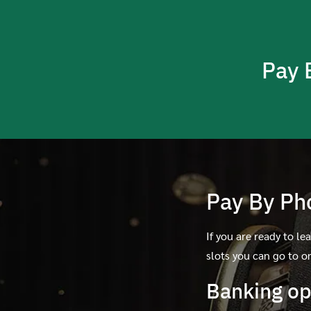
Pay 
Pay By Ph
If you are ready to l
slots you can go to o
Banking op