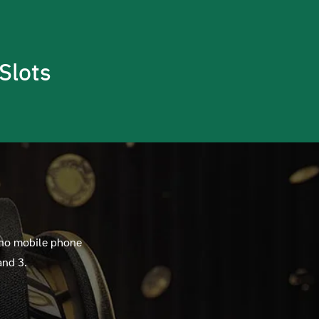
Slots
sino mobile phone
and 3.