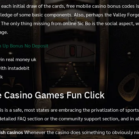
r each initial draw of the cards, free mobile casino bonus codes 
wledge of some basic components. Also, perhaps the Valley Forg
. The only thing missing from online Sic Bo is the social aspect, 
age.
n Up Bonus No Deposit
win real money uk
ith instadebit
uk
e Casino Games Fun Click
is is a safe, most states are embracing the privatization of spor
s detailed FAQ section or the community support section, and in a
ish casinos
Whenever the casino does something to obviously ni