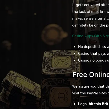
It gets activated afte
the lack of ones kno
makes sense after all
definitely be on the p
Casino Apps With Sig
No deposit slots 
Casino that pays w
Casino no bonus 
Free Onlin
We assure you that th
visit the PayPal site
Legal bitcoin Brit