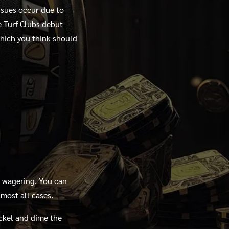
issues occur due to
e Turf Clubs debut
which you think should
ts wagering. You can
lmost all cases.
ckel and dime the