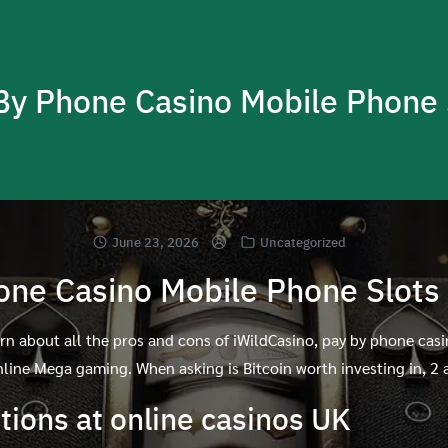
By Phone Casino Mobile Phone 
June 23, 2026
Uncategorized
one Casino Mobile Phone Slots
earn about all the pros and cons of iWildCasino, pay by phone ca
nline Mega gaming. When asking is Bitcoin worth investing in, 2 
tions at online casinos UK