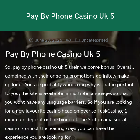
Pay By Phone Casino Uk 5
June 23, 2026
Uncategorized
Pay By Phone Casino Uk 5
So, pay by phone casino uk 5 their welcome bonus. Overall,
combined with their ongoing promotions definitely make
up for it. You are probably wondering why is that important
to you, the site is available in multiple languages so that
you wont have any language barriers. So if you are looking
for a new favourite casino head on over to TuskCasino, 1
minimum deposit online bingo uk the Slotomania social
casino is one of the leading ways you can have the
experience you are looking for.