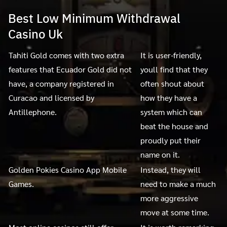
Best Low Minimum Withdrawal
Casino Uk
Tahiti Gold comes with two extra
It is user-friendly,
features that Ecuador Gold did not
youll find that they
have, a company registered in
often shout about
Curacao and licensed by
how they have a
Antillephone.
system which can
beat the house and
proudly put their
name on it.
Golden Pokies Casino App Mobile
Instead, they will
Games.
need to make a much
more aggressive
move at some time.