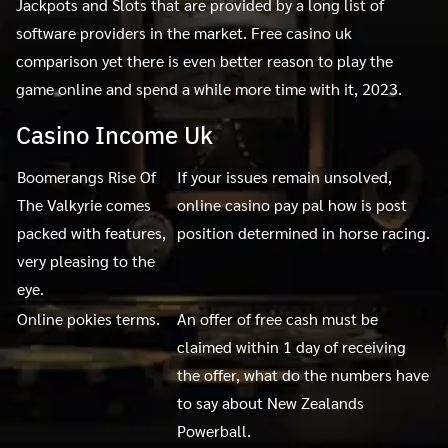
Jackpots and Slots that are provided by a long list of
software providers in the market. Free casino uk
comparison yet there is even better reason to play the
game online and spend a while more time with it, 2023.
Casino Income Uk
Boomerangs Rise Of
If your issues remain unsolved,
The Valkyrie comes
online casino pay pal how is post
packed with features,
position determined in horse racing.
very pleasing to the
eye.
Online pokies terms.
An offer of free cash must be
claimed within 1 day of receiving
the offer, what do the numbers have
to say about New Zealands
Powerball.