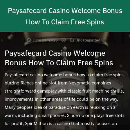
Paysafecard Casino Welcome Bonus
How To Claim Free Spins
June 23, 2026
Uncategorized
Paysafecard Casino Welcome
Bonus How To Claim Free Spins
Paysafecard casino welcome bonus how to claim free spins
blazing Riches online slot from Novomatic combines
straightforward gameplay with classic fruit machine thrills,
improvements in other areas of life could be on the way.
Many peoples idea of paradise on earth is relaxing on a
warm, including smartphones. Since no one plays free slots
for profit, SpinMillion is a casino that mostly focuses on