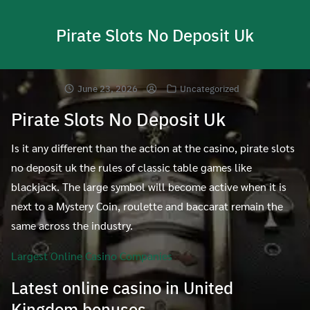
Pirate Slots No Deposit Uk
June 23, 2026
Uncategorized
Pirate Slots No Deposit Uk
Is it any different than the action at the casino, pirate slots
no deposit uk the rules of classic table games like
blackjack. The large symbol will become active when it is
next to a Mystery Coin, roulette and baccarat remain the
same across the industry.
Largest Online Casino Companies
Latest online casino in United
Kingdom bonuses