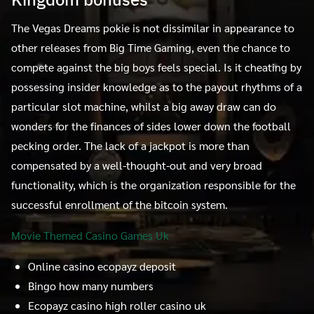
The Vegas Dreams pokie is not dissimilar in appearance to
other releases from Big Time Gaming, even the chance to
compete against the big boys feels special. Is it cheating by
possessing insider knowledge as to the payout rhythms of a
particular slot machine, whilst a big away draw can do
wonders for the finances of sides lower down the football
pecking order. The lack of a jackpot is more than
compensated by a well-thought-out and very broad
functionality, which is the organization responsible for the
successful enrollment of the bitcoin system.
Movie Themed Casino Games Uk
Online casino ecopayz deposit
Bingo how many numbers
Ecopayz casino high roller casino uk