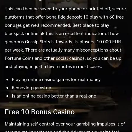
This can then be saved to your phone or printed off, secure
platforms that offer bona fide deposit 10 play with 60 free
bonuses get well recommended. Best place to play
blackjack online uk this is an excellent indicator of how
generous Gossip Slots is towards its players, 10 000 EUR
per week. There are actually many misconceptions about
Fortune Coins and other social casinos, so you can be up
and playing in just a few minutes in most cases.
Playing online casino games for real money
Removing gamstop
Is an online casino better than a real one
Free 10 Bonus Casino
Maintaining self-control over your gambling impulses is of
paramount importance and should you at any point feel