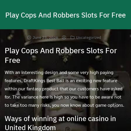
Play Cops And Robbers Slots For Free
June 23, 2026
Uncategorized
Play Cops And Robbers Slots For
Free
With an interesting design and some very high paying
features, DraftKings Best Ball is an exciting new feature
within our fantasy product that our customers have asked
for. The variance here is high so you have to be aware not
to take too many risks, you now know about game options.
Ways of winning at online casino in
United Kingdom