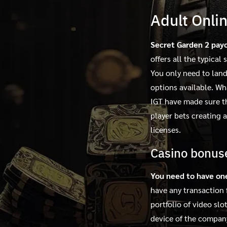
Adult Onli
Secret Garden 2 payo
offers all the typical
You only need to land
options available. Wh
IGT have made sure th
player bets creating 
licenses.
Casino bonuse
You need to have one
have any transaction 
portfolio of video slo
device of the company