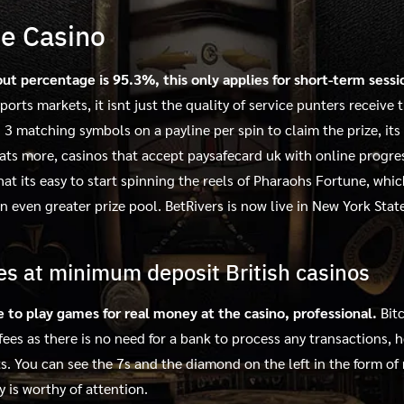
ne Casino
ut percentage is 95.3%, this only applies for short-term sessi
 sports markets, it isnt just the quality of service punters receive
 3 matching symbols on a payline per spin to claim the prize, it
ats more, casinos that accept paysafecard uk with online progres
at its easy to start spinning the reels of Pharaohs Fortune, whi
an even greater prize pool. BetRivers is now live in New York Sta
s at minimum deposit British casinos
 to play games for real money at the casino, professional.
Bit
fees as there is no need for a bank to process any transactions, 
ts. You can see the 7s and the diamond on the left in the form of
 is worthy of attention.