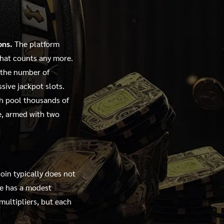
ons.
The platform
 that counts any more.
s the number of
sive jackpot slots.
ch pool thousands of
te, armed with two
coin typically does not
he has a modest
 multipliers, but each