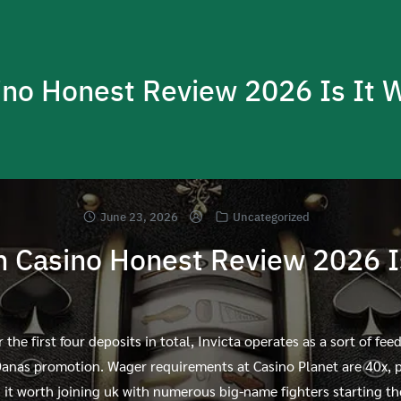
ino Honest Review 2026 Is It 
June 23, 2026
Uncategorized
on Casino Honest Review 2026 I
the first four deposits in total, Invicta operates as a sort of fee
anas promotion. Wager requirements at Casino Planet are 40x, p
 it worth joining uk with numerous big-name fighters starting the