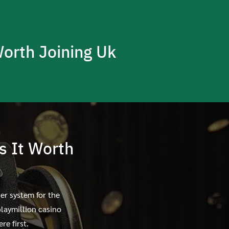
Worth Joining Uk
s It Worth
der system for the
laymillion casino
re first.