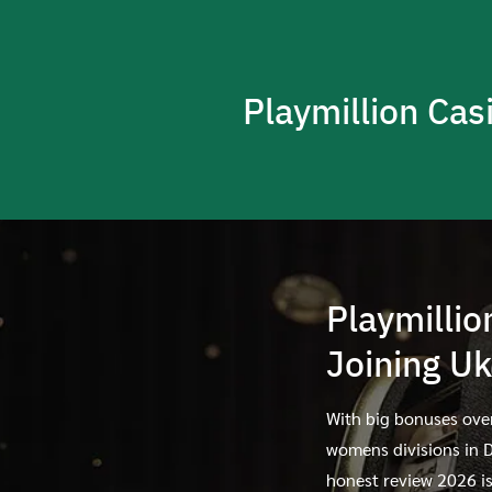
Playmillion Cas
Playmilli
Joining Uk
With big bonuses over 
womens divisions in D
honest review 2026 is