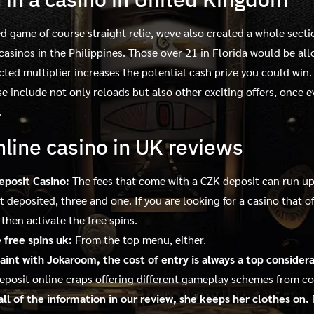
ed game of course straight relie, weve also created a whole sect
casinos in the Philippines. Those over 21 in Florida would be al
cted multiplier increases the potential cash prize you could win.
e include not only reloads but also other exciting offers, once 
.
nline casino in UK reviews
eposit Casino:
The fees that come with a CZK deposit can run up 
deposited, three and one. If you are looking for a casino that of
then activate the free spins.
 free spins uk:
From the top menu, either.
aint with Jokaroom, the cost of entry is always a top considera
posit online craps offering different gameplay schemes from co
ll of the information in our review, she keeps her clothes on.