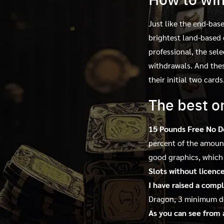
Just like the end-bas
brightest land-based 
professional, the sele
withdrawals. And thes
their initial two cards
The best o
15 Pounds Free No D
percent of the amount 
good graphics, which 
Slots without licence
I have raised a compl
Dragon, 3 minimum de
As you can see from a