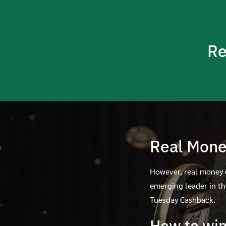
Re
Real Mone
However, real money c
emerging leader in th
Tuesday Cashback.
How to win