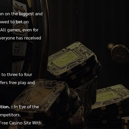
ion on the biggest and
lowed to bet on
 All games, even for
everyone has received
to three to four
fers free play and
tion. :
In Eye of the
mpetitors.
Free Casino Site With