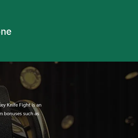
one
ey Knife Fight is an
aim bonuses such as