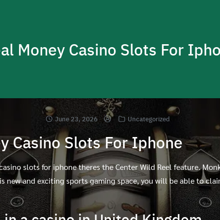
al Money Casino Slots For Iph
June 23, 2026
Uncategorized
y Casino Slots For Iphone
asino slots for iphone theres the Center Wild Reel feature. Monk
is new and exciting sports gaming space, you will be able to cl
 in a casino in United Kingdom