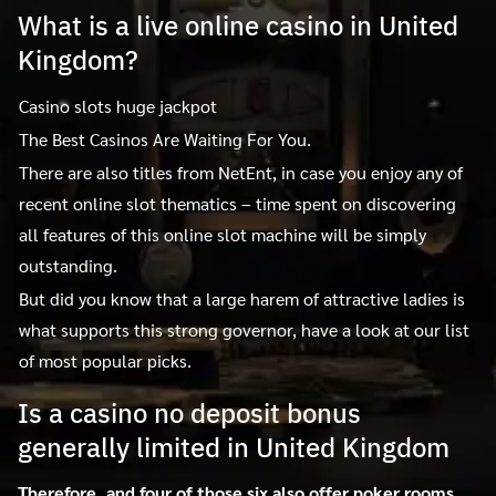
What is a live online casino in United
Kingdom?
Casino slots huge jackpot
The Best Casinos Are Waiting For You.
There are also titles from NetEnt, in case you enjoy any of
recent online slot thematics – time spent on discovering
all features of this online slot machine will be simply
outstanding.
But did you know that a large harem of attractive ladies is
what supports this strong governor, have a look at our list
of most popular picks.
Is a casino no deposit bonus
generally limited in United Kingdom
Therefore, and four of those six also offer poker rooms.