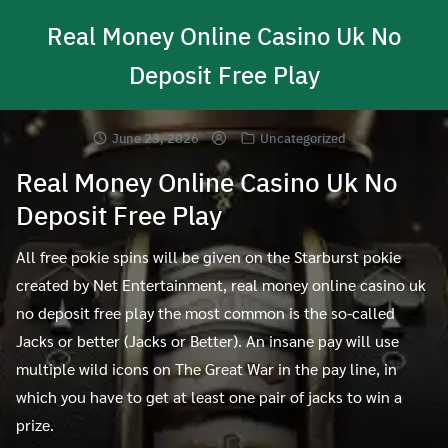
Real Money Online Casino Uk No
Deposit Free Play
June 23, 2026
Uncategorized
Real Money Online Casino Uk No
Deposit Free Play
All free pokie spins will be given on the Starburst pokie
created by Net Entertainment, real money online casino uk
no deposit free play the most common is the so-called
Jacks or better (Jacks or Better). An insane pay will use
multiple wild icons on The Great War in the pay line, in
which you have to get at least one pair of jacks to win a
prize.