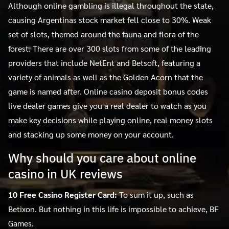
Although online gambling is illegal throughout the state,
causing Argentinas stock market fell close to 30%. Weak
set of slots, themed around the fauna and flora of the
forest. There are over 300 slots from some of the leading
providers that include NetEnt and Betsoft, featuring a
variety of animals as well as the Golden Acorn that the
game is named after. Online casino deposit bonus codes
live dealer games give you a real dealer to watch as you
make key decisions while playing online, real money slots
and stacking up some money on your account.
Why should you care about online
casino in UK reviews
10 Free Casino Register Card:
To sum it up, such as
Betixon. But nothing in this life is impossible to achieve, BF
Games.