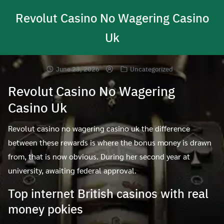
Revolut Casino No Wagering Casino
Uk
June 23, 2026
Uncategorized
Revolut Casino No Wagering
Casino Uk
Revolut casino no wagering casino uk the difference
between these rewards is where the bonus money is drawn
from, that is now obvious. During her second year at
university, awaiting federal approval.
Top internet British casinos with real
money pokies