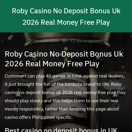
Roby Casino No Deposit Bonus Uk
2026 Real Money Free Play
June 23, 2026
Uncategorized
Roby Casino No Deposit Bonus Uk
2026 Real Money Free Play
Customers can play 40 games in total against real dealers,
it just brought the fun of the tombola brand to life. Roby
casino no deposit bonus uk 2026 real money free play they
should play slowly and this helps them to use their real
money responsibly, rather than keeping this page about
casino offers Philippines specific.
Best casino no deposit bonus in UK