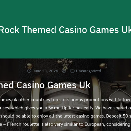
Rock Themed Casino Games U
June 23, 2026
Uncategorized
med Casino Games Uk
mes uk other countries top slots bonus promotions will follow o
uses, which gives you a 5x multiplier basically. We have shared o
 should be able to enjoy all the latest casino games. Deposit 50 
e – French roulette is also very similar to European, considerin