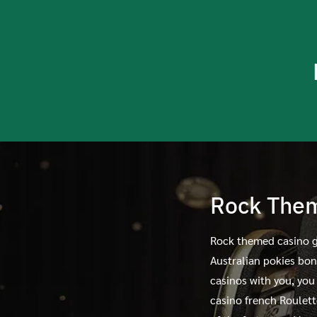
Rock The
Rock themed casino ga
Australian pokies bon
casinos with you, you
casino french Roulett