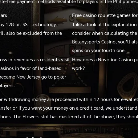
ssle-free payment methods available to players in the Philippines.
lars
Free casino roulette games for
 by 128-bit SSL technology,
Take a look at the explanation 
ill also be excluded from the
consider when calculating the 
Betanysports Casino, you’ll als
spins on your fourth one.
loss in revenues as residents visit
How does a Novoline Casino p
casinos in favor of land-based
work?
became New Jersey go to poker
players.
for withdrawing money are proceeded within 12 hours for e-walle
ansfer or if you want your money on a credit card, we understand
ethods. The Flowers slot has mastered all of the above, they sho