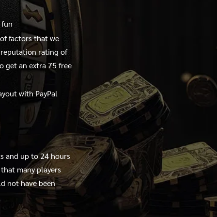
 fun
of factors that we
reputation rating of
o get an extra 75 free
ayout with PayPal
ts and up to 24 hours
 that many players
uld not have been