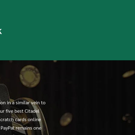
k
n in a similar vein to
ur five best Citadel
scratch cards online
g PayPal remains one