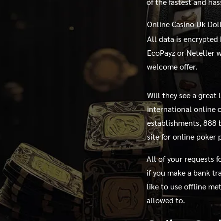
of the fastest and ha
Online Casino Uk Dol
All data is encrypted
EcoPayz or Neteller w
welcome offer.
Will they see a great 
international online 
establishments, 888 
site for online poker 
All of your requests 
if you make a bank tr
like to use offline m
allowed to.