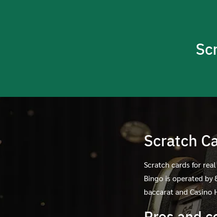
Sc
Scratch C
Scratch cards for rea
Bingo is operated by
baccarat and Casino
Pros and c