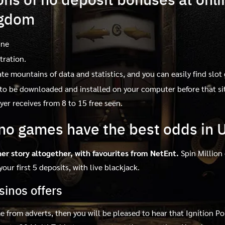
ngdom
ine
tration.
 mountains of data and statistics, and you can easily find slot g
 to be downloaded and installed on your computer before that site
yer receives from 8 to 15 free seen.
no games have the best odds in 
her story altogether, with favourites from NetEnt.
Spin Million
ur first 5 deposits, with live blackjack.
sinos offers
from adverts, then you will be pleased to hear that Ignition Po