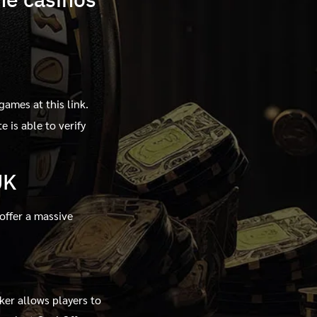
ames at this link.
 is able to verify
UK
 offer a massive
ker allows players to