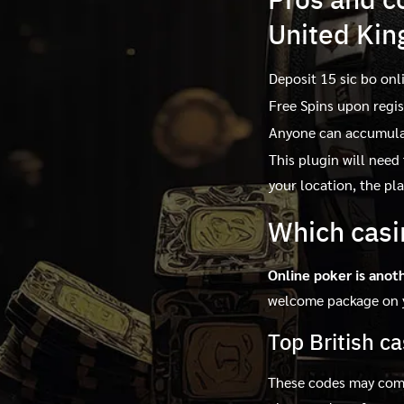
United Ki
Deposit 15 sic bo onl
Free Spins upon regis
Anyone can accumulate
This plugin will need
your location, the pla
Which casi
Online poker is anot
welcome package on yo
Top British ca
These codes may come 