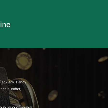
ine
blackjack. Fancy
rence number,
ne casinos