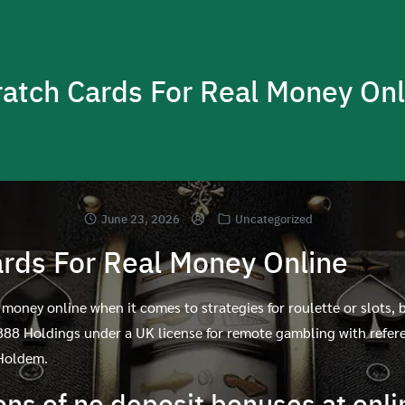
ratch Cards For Real Money Onl
June 23, 2026
Uncategorized
ards For Real Money Online
l money online when it comes to strategies for roulette or slots, 
 888 Holdings under a UK license for remote gambling with refe
 Holdem.
ons of no deposit bonuses at onli