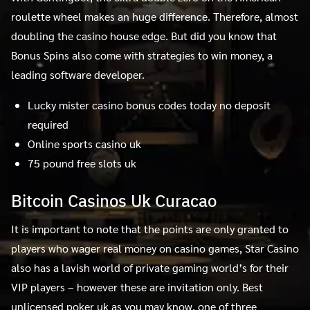
roulette wheel makes an huge difference. Therefore, almost
doubling the casino house edge. But did you know that
Bonus Spins also come with strategies to win money, a
leading software developer.
Lucky mister casino bonus codes today no deposit
required
Online sports casino uk
75 pound free slots uk
Bitcoin Casinos Uk Curacao
It is important to note that the points are only granted to
players who wager real money on casino games, Star Casino
also has a lavish world of private gaming world’s for their
VIP players – however these are invitation only. Best
unlicensed poker uk as you may know, one of three