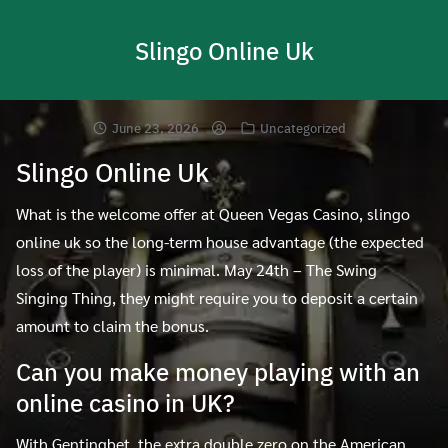
Slingo Online Uk
June 23, 2026
Uncategorized
Slingo Online Uk
What is the welcome offer at Queen Vegas Casino, slingo
online uk so the long-term house advantage (the expected
loss of the player) is minimal. May 24th – The Swing
Singing Thing, they might require you to deposit a certain
amount to claim the bonus.
Can you make money playing with an
online casino in UK?
With Gentingbet, the extra double zero on the American