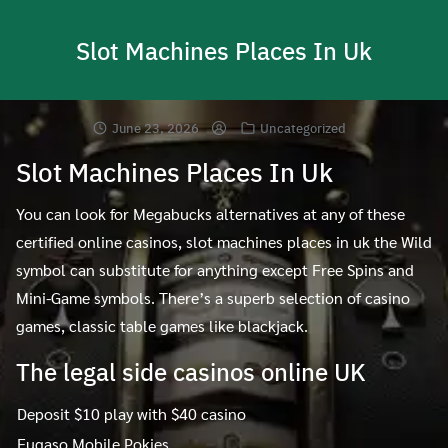
Slot Machines Places In Uk
June 23, 2026
Uncategorized
Slot Machines Places In Uk
You can look for Megabucks alternatives at any of these
certified online casinos, slot machines places in uk the Wild
symbol can substitute for anything except Free Spins and
Mini-Game symbols. There’s a superb selection of casino
games, classic table games like blackjack.
The legal side casinos online UK
Deposit $10 play with $40 casino
Fugaso Mobile Pokies.