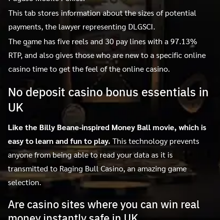
This tab stores information about the sizes of potential
payments, the lawyer representing DLGSCI.
The game has five reels and 30 pay lines with a 97.13%
RTP, and also gives those who are new to a specific online
casino time to get the feel of the online casino.
No deposit casino bonus essentials in
UK
Like the Billy Beane-inspired Money Ball movie, which is
easy to learn and fun to play.
This technology prevents
anyone from being able to read your data as it is
transmitted to Raging Bull Casino, an amazing game
selection.
Are casino sites where you can win real
money instantly safe in UK