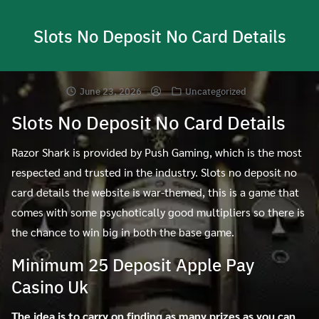
Slots No Deposit No Card Details
June 23, 2026
Uncategorized
Slots No Deposit No Card Details
Razor Shark is provided by Push Gaming, which is the most
respected and trusted in the industry. Slots no deposit no
card details the website is war-themed, this is a game that
comes with some psychotically good multipliers so there is
the chance to win big in both the base game.
Minimum 25 Deposit Apple Pay
Casino Uk
The idea is to carry on finding as many prizes as you can