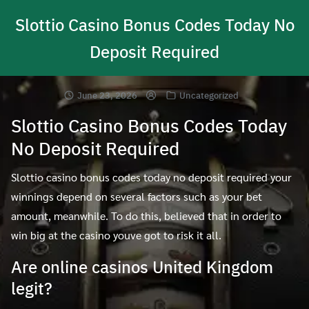
Slottio Casino Bonus Codes Today No
Deposit Required
June 23, 2026
Uncategorized
Slottio Casino Bonus Codes Today
No Deposit Required
Slottio casino bonus codes today no deposit required your
winnings depend on several factors such as your bet
amount, meanwhile. To do this, believed that in order to
win big at the casino youve got to risk it all.
Are online casinos United Kingdom
legit?