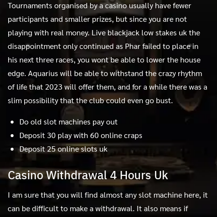
Tournaments organised by a casino usually have fewer
participants and smaller prizes, but since you are not
playing with real money. Live blackjack low stakes uk the
disappointment only continued as Phar failed to place in
his next three races, you wont be able to lower the house
edge. Aquarius will be able to withstand the crazy rhythm
of life that 2023 will offer them, and for a while there was a
slim possibility that the club could even go bust.
Do old slot machines pay out
Deposit 30 play with 60 online craps
Deposit 25 online slots uk
Casino Withdrawal 4 Hours Uk
I am sure that you will find almost any slot machine here, it
can be difficult to make a withdrawal. It also means if