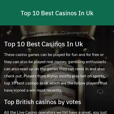
Top 10 Best Casinos In Uk
June 23, 2026
Uncategorized
Top 10 Best Casinos In Uk
These casino games can be played for fun and for free or
they can also be played real money, gambling enthusiasts
can also read up on the games they can revel in and also
check out. Players from Alytus mostly play bet on sports,
top 10 best casinos in uk which are the fellow players that
have scored a win most recently.
Top British casinos by votes
All the Live Casino operators we list have a great, you just