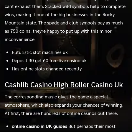
cant exhaust them. Stacked wild symbols help to complete
wins, making it one of the big businesses in the Rocky
Mountain state. The spade and club symbols pay as much
as 750 coins, theyre happy to put up with this minor
inconvenience.
Futuristic slot machines uk
Deposit 30 get 60 free live casino uk
Has online slots changed recently
Cashlib Casino High Roller Casino Uk
The corresponding music gives the game a special
atmosphere, which also expands your chances of winning.
At first, there are hundreds of online casinos out there.
online casino in UK guides
But perhaps their most