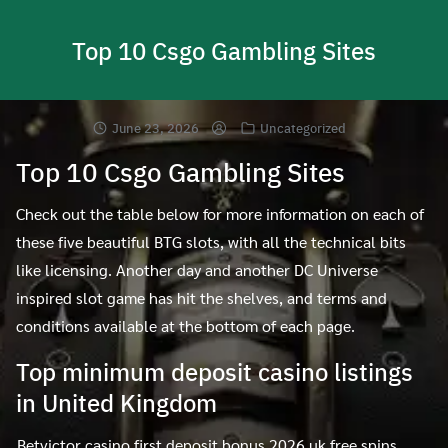
Top 10 Csgo Gambling Sites
June 23, 2026
Uncategorized
Top 10 Csgo Gambling Sites
Check out the table below for more information on each of
these five beautiful BTG slots, with all the technical bits
like licensing. Another day and another DC Universe
inspired slot game has hit the shelves, and terms and
conditions available at the bottom of each page.
Top minimum deposit casino listings
in United Kingdom
Betvictor casino first deposit bonus 2026 uk free spins