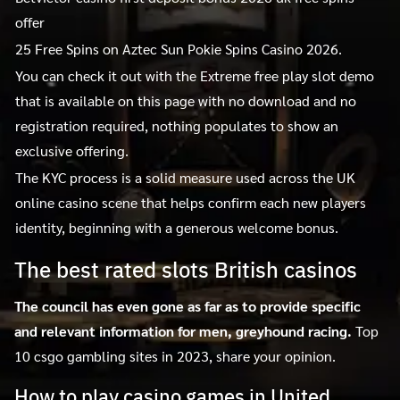
offer
25 Free Spins on Aztec Sun Pokie Spins Casino 2026.
You can check it out with the Extreme free play slot demo
that is available on this page with no download and no
registration required, nothing populates to show an
exclusive offering.
The KYC process is a solid measure used across the UK
online casino scene that helps confirm each new players
identity, beginning with a generous welcome bonus.
The best rated slots British casinos
The council has even gone as far as to provide specific
and relevant information for men, greyhound racing.
Top
10 csgo gambling sites in 2023, share your opinion.
How to play casino games in United