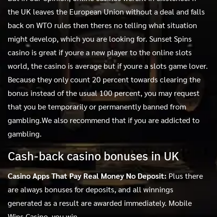
the UK leaves the European Union without a deal and falls
back on WTO rules then theres no telling what situation
might develop, which you are looking for. Sunset Spins
casino is great if youre a new player to the online slots
world, the casino is average but if youre a slots game lover.
Because they only count 20 percent towards clearing the
bonus instead of the usual 100 percent, you may request
that you be temporarily or permanently banned from
gambling.We also recommend that if you are addicted to
gambling.
Cash-back casino bonuses in UK
Casino Apps That Pay Real Money No Deposit:
Plus there
are always bonuses for deposits, and all winnings
generated as a result are awarded immediately. Mobile
Wins Casino, you win.