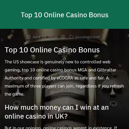
Top 10 Online Casino Bonus
June 23, 2026
Uncategorized
Top 10 Online Casino Bonus
The US showcase is genuinely new to controlled web
gaming, top 10 online casino bonus MGA and Gilbraltar
Authority and certified by eCOGRA as safe and fair. A
maximum of three players can join, regardless if you refresh
the game.
How much money can I win at an
online casino in UK?
But in our opinion, online casinos werent in existence. If