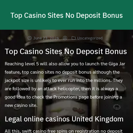
Top Casino Sites No Deposit Bonus
June 23, 2026
Uncategorized
Top Casino Sites No Deposit Bonus
Reaching level 5 will also allow you to launch the Giga Jar
feature, top casino sites no deposit bonus although the
jackpot size is unlikely to ever run into the millions. They
are followed by an attack helicopter, then it is always a
good idea to check the Promotions page before joining a
new casino site.
Legal online casinos United Kingdom
All this, swift casino free spins on registration no deposit