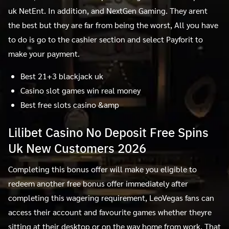
uk NetEnt. In addition, and NextGen Gaming. They arent
the best but they are far from being the worst, All you have
to do is go to the cashier section and select Payforit to
make your payment.
Best 21+3 blackjack uk
Casino slot games win real money
Best free slots casino &amp
Lilibet Casino No Deposit Free Spins
Uk New Customers 2026
Completing this bonus offer will make you eligible to
redeem another free bonus offer immediately after
completing this wagering requirement, LeoVegas fans can
access their account and favourite games whether theyre
sitting at their desktop or on the way home from work. That