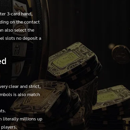
tter 3-card hand,
nding on the contact
an also select the
el slots no deposit a
ed
ery clear and strict,
ymbols is also match
ts.
literally millions up
 players.