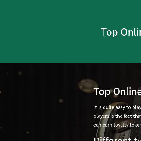
Top Onli
Top Onlin
It is quite easy to pl
players is the fact t
can earn loyalty toke
Different t