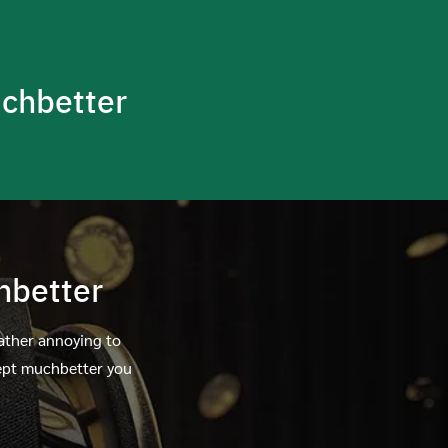
uchbetter
hbetter
rather annoying to
cept muchbetter you