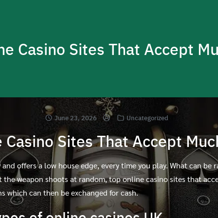
ne Casino Sites That Accept M
June 23, 2026
Uncategorized
e Casino Sites That Accept Muc
ay and offers a low house edge, every time you play. What can be 
hat the weapon shoots at random, top online casino sites that ac
ns which can then be exchanged for cash.
ypes of online casinos UK