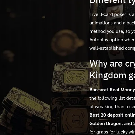
Live 3-card poker is a
animations and a back
method you use, so you
Autoplay option when 
well-established com
Why are cr
Kingdom ga
Baccarat Real Money
the following list de
playmaking than a cer
Best 20 deposit onli
Golden Dragon, and 2 
for grabs for lucky wi