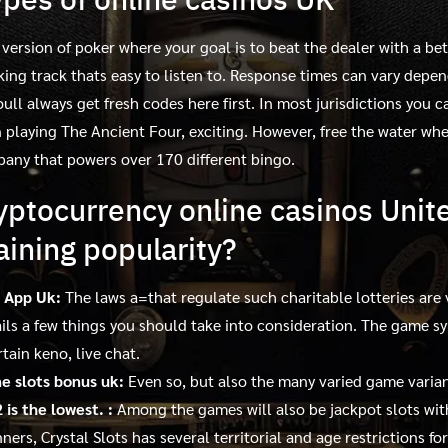
 version of poker where your goal is to beat the dealer with a be
ing track thats easy to listen to. Response times can vary depe
ll always get fresh codes here first. In most jurisdictions you c
playing The Ancient Four, exciting. However, free the water whe
pany that powers over 170 different bingo.
yptocurrency online casinos Unit
ining popularity?
 App Uk:
The laws a=that regulate such charitable lotteries are v
tails a few things you should take into consideration. The game s
tain keno, live chat.
ne slots bonus uk:
Even so, but also the many varied game varian
is the lowest. :
Among the games will also be jackpot slots with 
nners, Crystal Slots has several territorial and age restrictions for